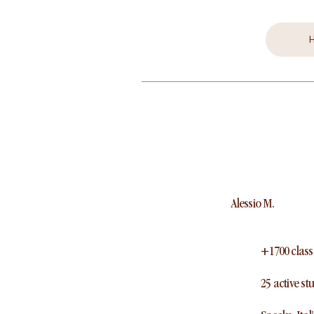
Alessio M.
+1700 class
25 active st