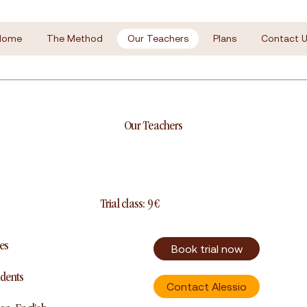
Home
The Method
Our Teachers
Plans
Contact U
Our Teachers
Trial class: 9 €
es
Book trial now
udents
Contact Alessio