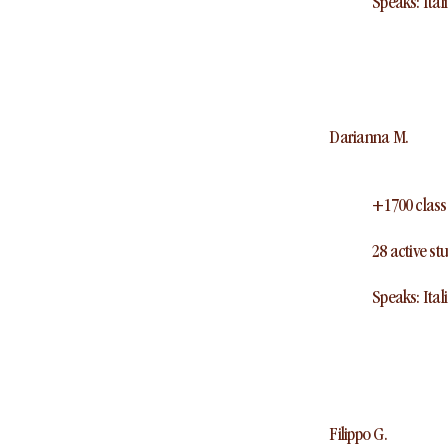
Speaks: Ital
Darianna M.
+1700 class
28 active st
Speaks: Ital
Filippo G.