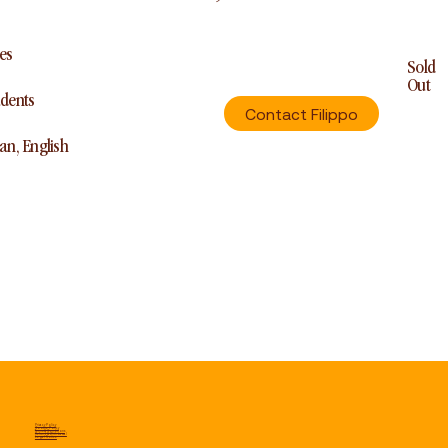
es
Sold
Out
udents
Contact Filippo
ian, English
Privacy Policy
Cookie Policy
Terms & Conditions
Refund & Withdrawal
Legal Notice