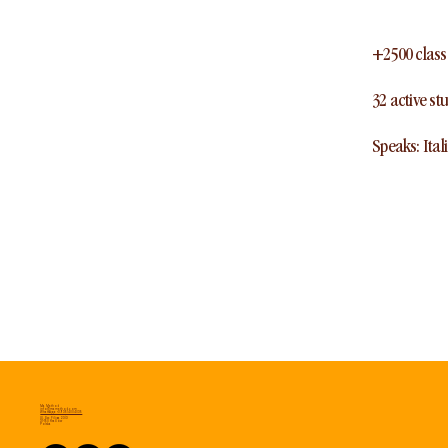
+2500 class
32 active st
Speaks: Ital
Ma Method
info@mamethod.com
WhatsApp: +39 3514004035
Ul. Sw. Filipa 23/3
31-150 Kraków
Polska