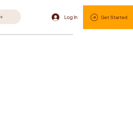
s
Log In
Get Started