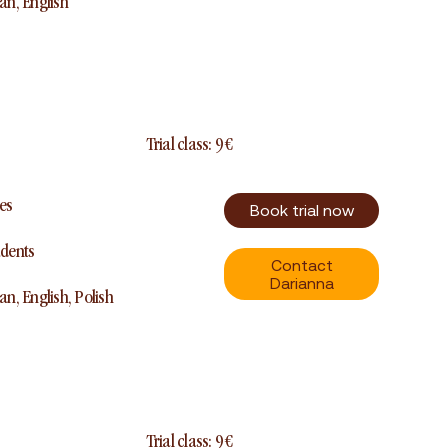
ian, English
Trial class: 9 €
es
Book trial now
udents
Contact
Darianna
ian, English, Polish
Trial class: 9 €